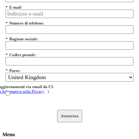
*
E-mail
*
Numero di telefono:
*
Ragione sociale:
*
Codice postale:
*
Paese:
 aggiornamenti via email da CS
a Informativa sulla Privacy
)
Assistenza
Menu