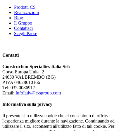
Prodotti CS
Realizzazioni
Blog
Il Gruppo
Contattaci
Scegli Paese
Contatti
Construction Specialties Italia Srl:
Corso Europa Unita, 2
24030 VALBREMBO (BG)
P.IVA 04628610166
Tel: 035 0086917
Email:
InfoItaly@c-sgroup.com
Informativa sulla privacy
Il presente sito utilizza cookie che ci consentono di offrirvi
l'esperienza migliore durante la navigazione. Continuando ad
utilizzare il sito, acconsenti all'utilizzo fatto di tali cookie. Per