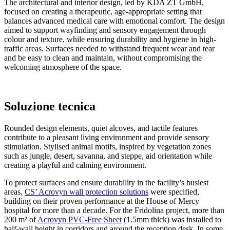
The architectural and interior design, led by KDA ZT GmbH,
focused on creating a therapeutic, age-appropriate setting that
balances advanced medical care with emotional comfort. The design
aimed to support wayfinding and sensory engagement through
colour and texture, while ensuring durability and hygiene in high-
traffic areas. Surfaces needed to withstand frequent wear and tear
and be easy to clean and maintain, without compromising the
welcoming atmosphere of the space.
Soluzione tecnica
Rounded design elements, quiet alcoves, and tactile features
contribute to a pleasant living environment and provide sensory
stimulation. Stylised animal motifs, inspired by vegetation zones
such as jungle, desert, savanna, and steppe, aid orientation while
creating a playful and calming environment.
To protect surfaces and ensure durability in the facility’s busiest
areas,
CS’ Acrovyn wall protection solutions
were specified,
building on their proven performance at the House of Mercy
hospital for more than a decade. For the Fridolina project, more than
200 m² of
Acrovyn PVC-Free Sheet
(1.5mm thick) was installed to
half-wall height in corridors and around the reception desk. In some