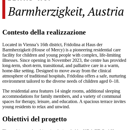
Barmherzigkeit, Austria
Contesto della realizzazione
Located in Vienna’s 16th district, Fridolina at Haus der
Barmherzigkeit (House of Mercy) is a pioneering residential care
facility for children and young people with complex, life-limiting
illnesses. Since opening in November 2023, the centre has provided
long-term, short-term, transitional, and palliative care in a warm,
home-like setting. Designed to move away from the clinical
atmosphere of traditional hospitals, Fridolina offers a safe, nurturing
environment tailored to the diverse needs of children aged 0–18.
The residential area features 14 single rooms, additional sleeping
accommodations for family members, and a variety of communal
spaces for therapy, leisure, and education. A spacious terrace invites
young residents to relax and unwind.
Obiettivi del progetto