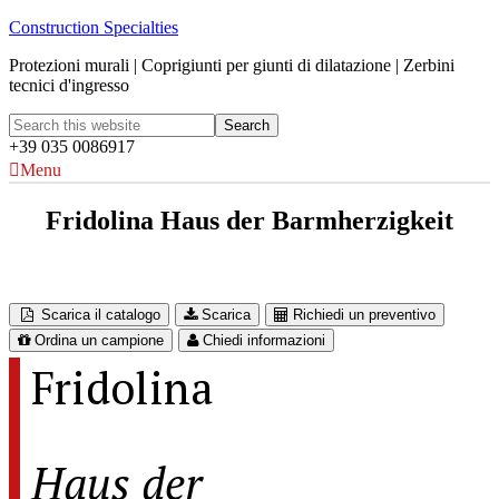
Construction Specialties
Protezioni murali | Coprigiunti per giunti di dilatazione | Zerbini
tecnici d'ingresso
+39 035 0086917
Menu
Fridolina Haus der Barmherzigkeit
Austria
Scarica il catalogo
Scarica
Richiedi un preventivo
Ordina un campione
Chiedi informazioni
Fridolina
Haus der