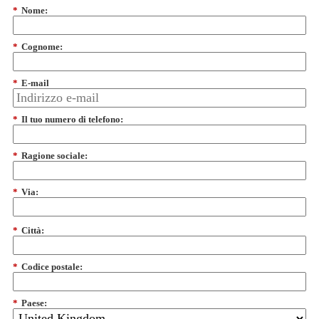
*
Nome:
*
Cognome:
*
E-mail
*
Il tuo numero di telefono:
*
Ragione sociale:
*
Via:
*
Città:
*
Codice postale:
*
Paese: