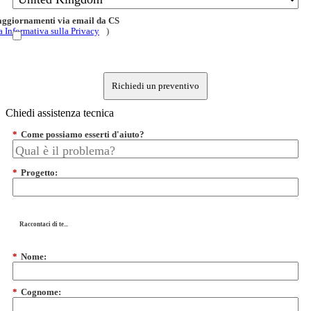
 aggiornamenti via email da CS
a Informativa sulla Privacy
)
Richiedi un preventivo
Chiedi assistenza tecnica
*
Come possiamo esserti d'aiuto?
*
Progetto:
Raccontaci di te...
*
Nome:
*
Cognome: