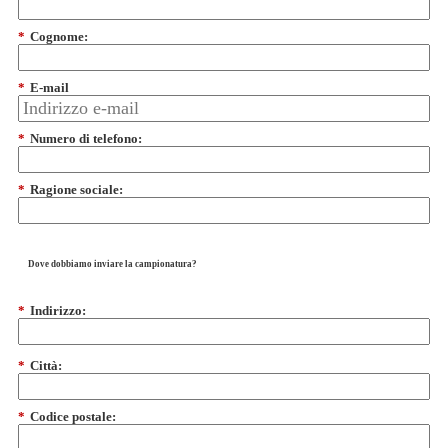
*
Cognome:
*
E-mail
*
Numero di telefono:
*
Ragione sociale:
Dove dobbiamo inviare la campionatura?
*
Indirizzo:
*
Città:
*
Codice postale: