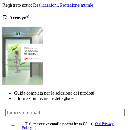
Registrato sotto:
Realizzazioni
,
Protezione murale
®
Acrovyn
Guida completa per la selezione dei prodotti
Informazioni tecniche dettagliate
Tick to receive email updates from CS
(
Our Privacy
Policy
)