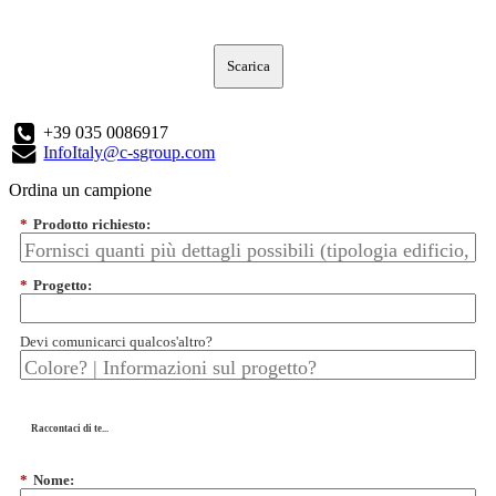
Scarica
+39 035 0086917
InfoItaly@c-sgroup.com
Ordina un campione
*
Prodotto richiesto:
*
Progetto:
Devi comunicarci qualcos'altro?
Raccontaci di te...
*
Nome: