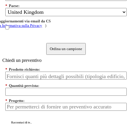
*
Paese:
 aggiornamenti via email da CS
a Informativa sulla Privacy
)
Ordina un campione
Chiedi un preventivo
*
Prodotto richiesto:
*
Quantità prevista:
*
Progetto:
Raccontaci di te...