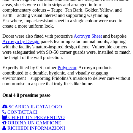
areas, sheets were cut into strips and arranged in four
complementary colours – Taupe, Tan Bark, Golden Yellow, and
Earth – adding visual interest and supporting wayfinding.
Elsewhere, impact-resistant sheet in a single colour were used to
create a more uniform look.
Doors were also fitted with protective
Acrovyn Sheet
and bespoke
Acrovyn by Design
panels featuring safari animal motifs, aligning
with the facility’s nature-inspired design theme. Vulnerable corners
were safeguarded with SO-50 corner guards were, installed to match
the height of the wall protection.
Expertly fitted by CS partner
Polydecor
, Acrovyn products
contributed to a durable, hygienic, and visually engaging
environment – supporting Fridolina’s mission to deliver care without
compromise in a space that truly feels like home.
Qual è il prossimo passo
SCARICA IL CATALOGO
CONTATTACI
CHIEDI UN PREVENTIVO
ORDINA UN CAMPIONE
RICHIEDI INFORMAZIONI